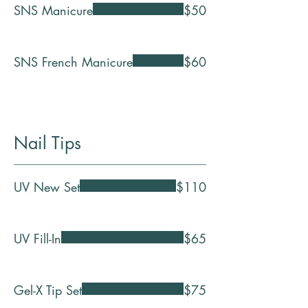
SNS Manicure
$50
SNS French Manicure
$60
Nail Tips
UV New Set
$110
UV Fill-In
$65
Gel-X Tip Set
$75