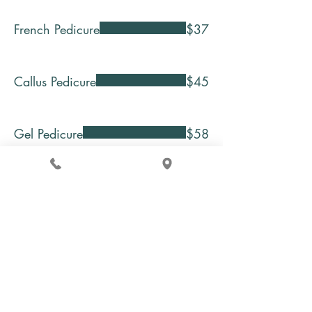
French Pedicure
$37
Callus Pedicure
$45
Gel Pedicure
$58
Green Tea & Honey Spa
Pedicure
$65
Chamomile Spa Pedicure
$75
Pearl Spa Pedicure
$75