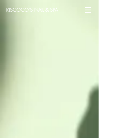
KISCOCO'S NAIL & SPA​